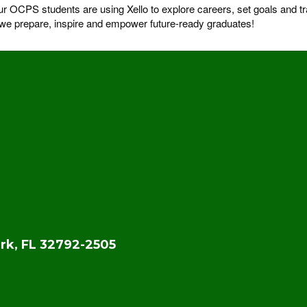
OCPS students are using Xello to explore careers, set goals and tra
s we prepare, inspire and empower future-ready graduates!
rk, FL 32792-2505