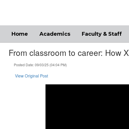
Skip
to
main
content
Home
Academics
Faculty & Staff
From classroom to career: How Xe
Posted Date: 09/03/25 (04:04 PM)
View Original Post