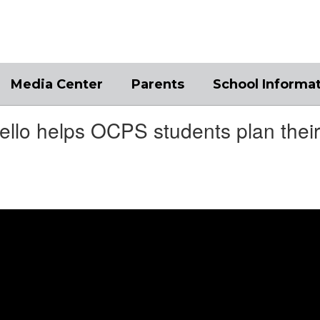
Media Center
Parents
School Informa
llo helps OCPS students plan their