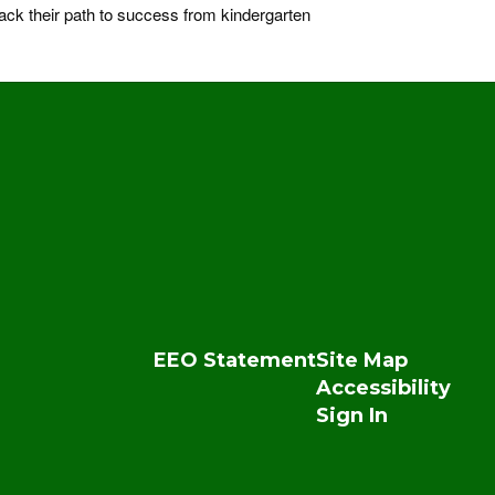
ck their path to success from kindergarten
EEO Statement
Site Map
Accessibility
Sign In