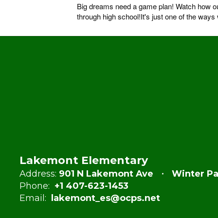
Big dreams need a game plan! Watch how our 
through high school!It's just one of the way
Lakemont Elementary
Address:
901 N Lakemont Ave
Winter Pa
Phone:
+1 407-623-1453
Email:
lakemont_es@ocps.net