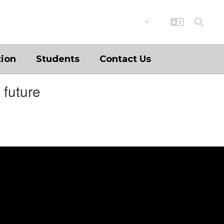
District
Schools
tion
Students
Contact Us
 future