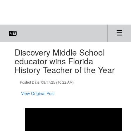
Skip
to
main
content
Contains
Discovery Middle School
1
slides.
educator wins Florida
Use
History Teacher of the Year
the
next
and
Posted Date: 09/17/25 (10:22 AM)
previous
buttons
View Original Post
to
navigate.