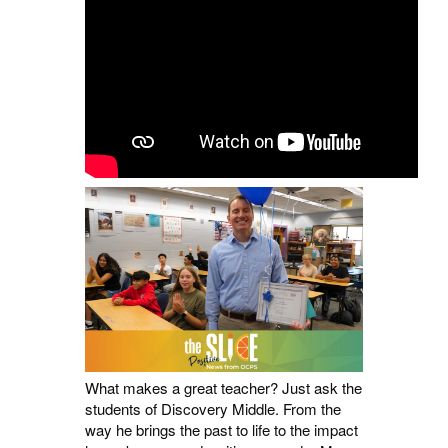
What makes a great teacher? Just ask the
students of Discovery Middle. From the
way he brings the past to life to the impact