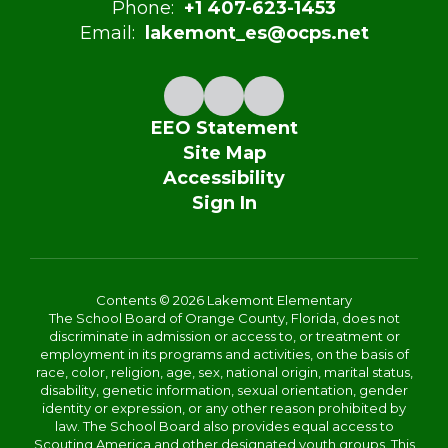
Phone:
+1 407-623-1453
Email:
lakemont_es@ocps.net
EEO Statement
Site Map
Accessibility
Sign In
Contents © 2026 Lakemont Elementary
The School Board of Orange County, Florida, does not
discriminate in admission or access to, or treatment or
employment in its programs and activities, on the basis of
race, color, religion, age, sex, national origin, marital status,
disability, genetic information, sexual orientation, gender
identity or expression, or any other reason prohibited by
law. The School Board also provides equal access to
Scouting America and other designated youth groups. This