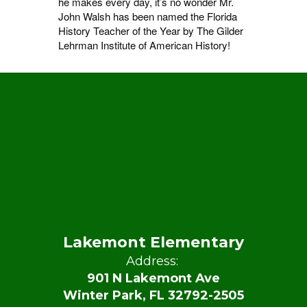
he makes every day, it’s no wonder Mr.
John Walsh has been named the Florida
History Teacher of the Year by The Gilder
Lehrman Institute of American History!
Lakemont Elementary
Address:
901 N Lakemont Ave
Winter Park, FL 32792-2505