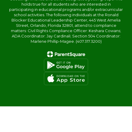
holds true for all students who are interested in
participating in educational programs and/or extracurricular
school activities. The following individuals at the Ronald
Blocker Educational Leadership Center, 445 West Amelia
Street, Orlando, Florida 32801, attend to compliance
matters: Civil Rights Compliance Officer: Keshara Cowans;
ADA Coordinator: Jay Cardinali; Section 504 Coordinator:
Marlene Phillip-Magee. (407.317.3200)