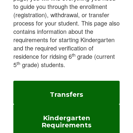
to guide you through the enrollment
(registration), withdrawal, or transfer
process for your student. This page also
contains information about the
requirements for starting Kindergarten
and the required verification of
th
residence for ridsing 6
grade (current
th
5
grade) students.
Transfers
Kindergarten
Requirements