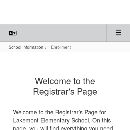
Skip
to
main
content
School Information
Enrollment
Enrollment
Welcome to the
Registrar's Page
Welcome to the Registrar’s Page for
Lakemont Elementary School. On this
page, you will find everything you need