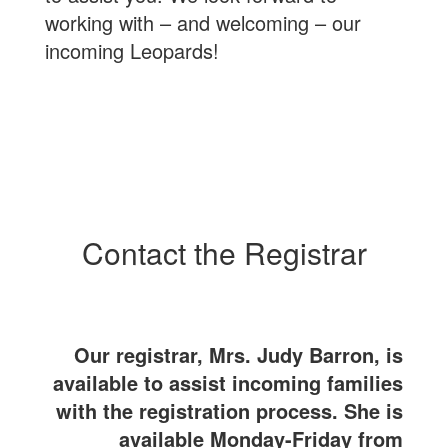
working with – and welcoming – our
incoming Leopards!
Contact the Registrar
Our registrar, Mrs. Judy Barron, is
available to assist incoming families
with the registration process. She is
available Monday-Friday from