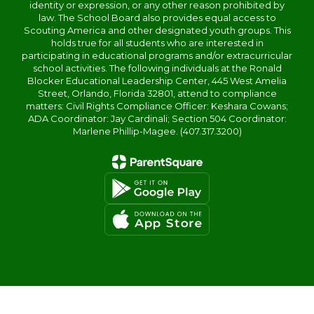
identity or expression, or any other reason prohibited by
law. The School Board also provides equal access to
Scouting America and other designated youth groups. This
holds true for all students who are interested in
participating in educational programs and/or extracurricular
school activities. The following individuals at the Ronald
Blocker Educational Leadership Center, 445 West Amelia
Street, Orlando, Florida 32801, attend to compliance
matters: Civil Rights Compliance Officer: Keshara Cowans;
ADA Coordinator: Jay Cardinali; Section 504 Coordinator:
Marlene Phillip-Magee. (407.317.3200)