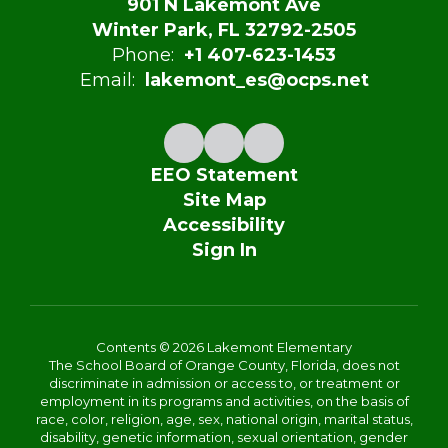
901 N Lakemont Ave
Winter Park, FL 32792-2505
Phone:
+1 407-623-1453
Email:
lakemont_es@ocps.net
EEO Statement
Site Map
Accessibility
Sign In
Contents © 2026 Lakemont Elementary
The School Board of Orange County, Florida, does not
discriminate in admission or access to, or treatment or
employment in its programs and activities, on the basis of
race, color, religion, age, sex, national origin, marital status,
disability, genetic information, sexual orientation, gender