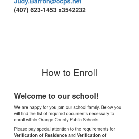
Judy.Barron@ocps.net
(407) 623-1453 x3542232
How to Enroll
Welcome to our school!
We are happy for you join our school family. Below you
will find the list of required documents necessary to
enroll within Orange County Public Schools.
Please pay special attention to the requirements for
Verification of Residence
and
Verification of