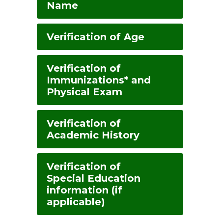
Name
Verification of Age
Verification of
Immunizations* and
Physical Exam
Verification of
Academic History
Verification of
Special Education
information (if
applicable)