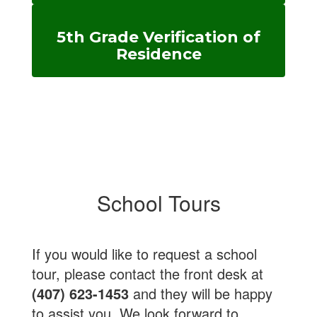
5th Grade Verification of
Residence
School Tours
If you would like to request a school
tour, please contact the front desk at
(407) 623-1453
and they will be happy
to assist you. We look forward to