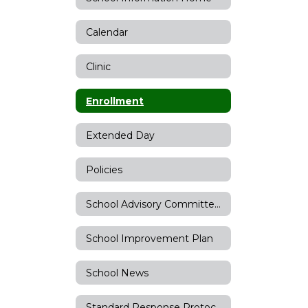
Calendar
Clinic
Enrollment
Extended Day
Policies
School Advisory Committee (SAC)
School Improvement Plan
School News
Standard Response Protocols