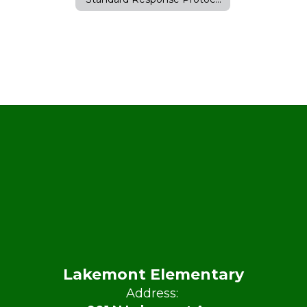
Lakemont Elementary
Address: