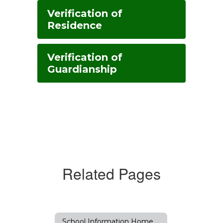
Verification of
Residence
Verification of
Guardianship
Related Pages
School Information Home