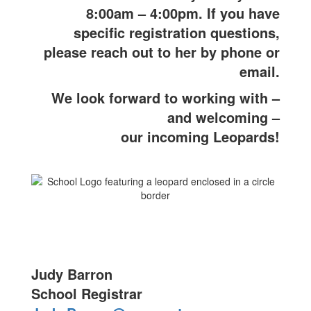
8:00am – 4:00pm. If you have
specific registration questions,
please reach out to her by phone or
email.
We look forward to working with –
and welcoming –
our incoming Leopards!
Judy Barron
School Registrar