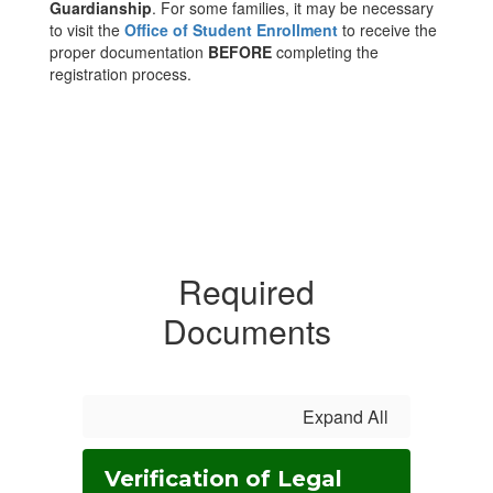
Guardianship
. For some families, it may be necessary
to visit the
Office of Student Enrollment
to receive the
proper documentation
BEFORE
completing the
registration process.
Required
Documents
Expand All
Verification of Legal