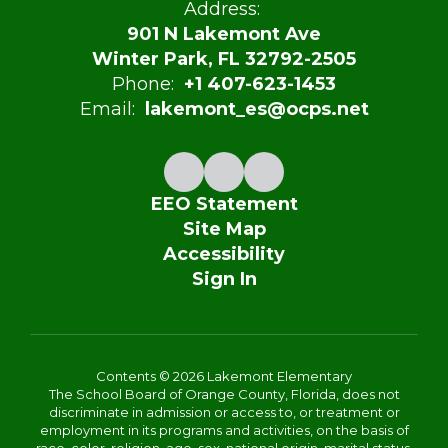
Address:
901 N Lakemont Ave
Winter Park, FL 32792-2505
Phone:
+1 407-623-1453
Email:
lakemont_es@ocps.net
EEO Statement
Site Map
Accessibility
Sign In
Contents © 2026 Lakemont Elementary
The School Board of Orange County, Florida, does not
discriminate in admission or access to, or treatment or
employment in its programs and activities, on the basis of