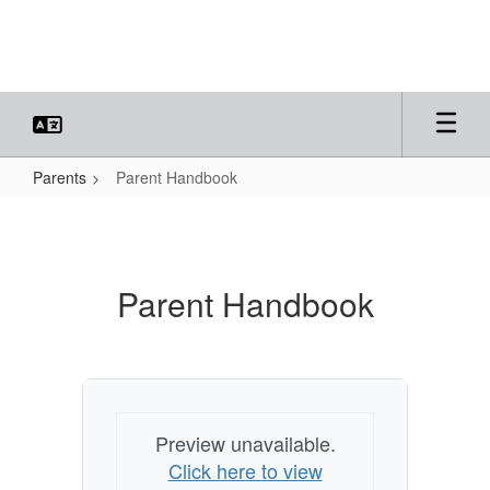
Skip
to
main
content
Parents
Parent Handbook
Parent
Handbook
Parent Handbook
Preview unavailable.
Click here to view