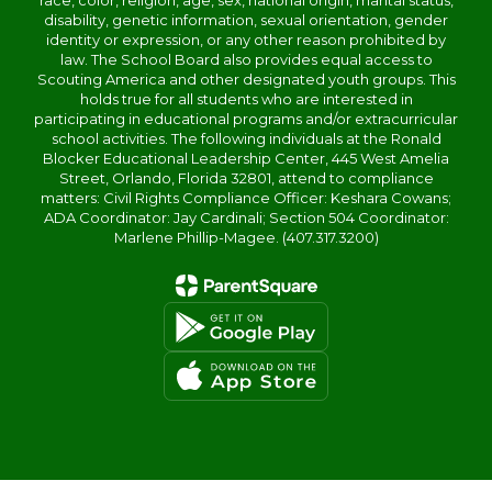
race, color, religion, age, sex, national origin, marital status,
disability, genetic information, sexual orientation, gender
identity or expression, or any other reason prohibited by
law. The School Board also provides equal access to
Scouting America and other designated youth groups. This
holds true for all students who are interested in
participating in educational programs and/or extracurricular
school activities. The following individuals at the Ronald
Blocker Educational Leadership Center, 445 West Amelia
Street, Orlando, Florida 32801, attend to compliance
matters: Civil Rights Compliance Officer: Keshara Cowans;
ADA Coordinator: Jay Cardinali; Section 504 Coordinator:
Marlene Phillip-Magee. (407.317.3200)