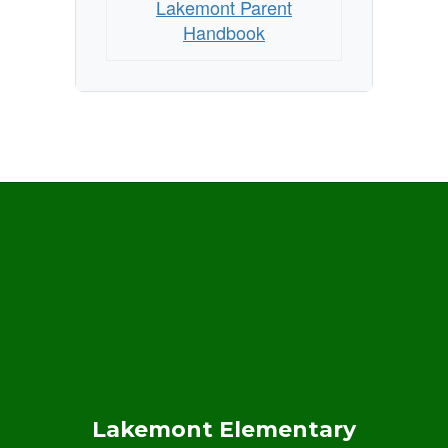
Lakemont Parent
Handbook
Lakemont Elementary